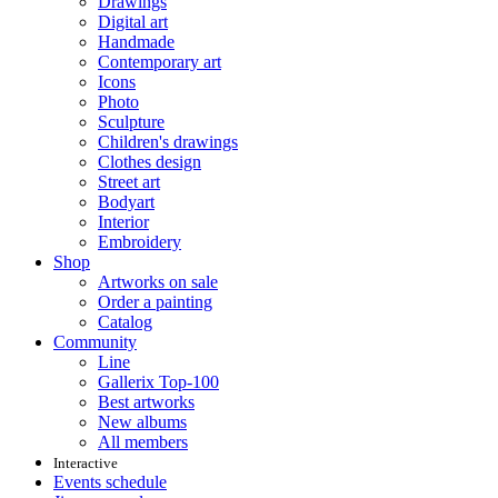
Drawings
Digital art
Handmade
Contemporary art
Icons
Photo
Sculpture
Children's drawings
Clothes design
Street art
Bodyart
Interior
Embroidery
Shop
Artworks on sale
Order a painting
Catalog
Community
Line
Gallerix Top-100
Best artworks
New albums
All members
Interactive
Events schedule