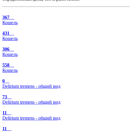
367
Кошель
431
Кошель
306
Кошель
558
Кошель
0
Delirium tremens - общий вид
73
Delirium tremens - общий вид
11
Delirium tremens - общий вид
11