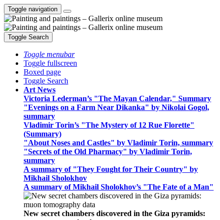
Toggle navigation
Toggle Search
Toggle menubar
Toggle fullscreen
Boxed page
Toggle Search
Art News
Victoria Lederman’s "The Mayan Calendar," Summary
"Evenings on a Farm Near Dikanka" by Nikolai Gogol,
summary
Vladimir Torin’s "The Mystery of 12 Rue Florette"
(Summary)
"About Noses and Castles" by Vladimir Torin, summary
"Secrets of the Old Pharmacy" by Vladimir Torin,
summary
A summary of "They Fought for Their Country" by
Mikhail Sholokhov
A summary of Mikhail Sholokhov’s "The Fate of a Man"
New secret chambers discovered in the Giza pyramids: