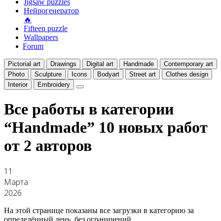
Jigsaw puzzles
Нейрогенератор
🔥
Fifteen puzzle
Wallpapers
Forum
Pictorial art
Drawings
Digital art
Handmade
Contemporary art
Photo
Sculpture
Icons
Bodyart
Street art
Clothes design
Interior
Embroidery
Все работы в категории
“Handmade”
10 новых работ
от 2 авторов
11
Марта
2026
На этой странице показаны все загрузки в категорию за
определённый день, без ограничений.