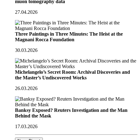
muon tomography data
27.04.2026
Three Paintings in Three Minutes: The Heist at the
Magnani Rocca Foundation
30.03.2026
Michelangelo’s Secret Room: Archival Discoveries and
the Master’s Undiscovered Works
26.03.2026
Banksy Exposed? Reuters Investigation and the Man
Behind the Mask
17.03.2026