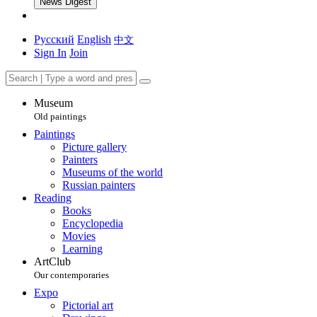
News Digest
Русский
English
中文
Sign In
Join
Museum
Old paintings
Paintings
Picture gallery
Painters
Museums of the world
Russian painters
Reading
Books
Encyclopedia
Movies
Learning
ArtClub
Our contemporaries
Expo
Pictorial art